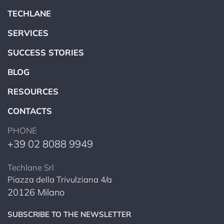
TECHLANE
SERVICES
SUCCESS STORIES
BLOG
RESOURCES
CONTACTS
PHONE
+39 02 8088 9949
Techlane Srl
Piazza della Trivulziana 4/a
20126 Milano
SUBSCRIBE TO THE NEWSLETTER