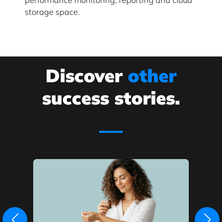
storage space.
Discover
other
success stories.