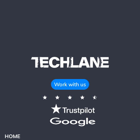
Work with us
HOME