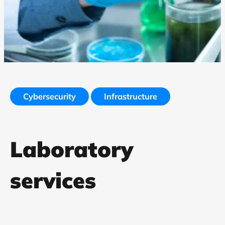
Cybersecurity
Infrastructure
Laboratory
services