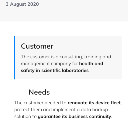
3 August 2020
Customer
The customer is a consulting, training and
management company for
health and
safety in scientific laboratories
.
Needs
The customer needed to
renovate its device fleet
,
protect them and implement a data backup
solution to
guarantee its business continuity
.