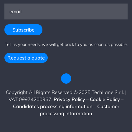
Tell us your needs, we will get back to you as soon as possible.
Request a quote
Copyright All Rights Reserved © 2025 TechLane S.r.l. |
VAT 09974200967.
Privacy Policy
–
Cookie Policy
–
Candidates processing information
–
Customer
processing information