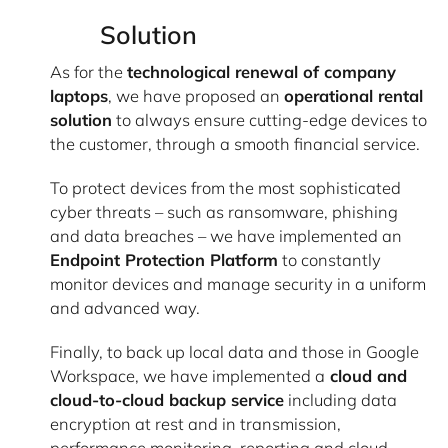
Solution
As for the
technological renewal of company
laptops
, we have proposed an
operational rental
solution
to always ensure cutting-edge devices to
the customer, through a smooth financial service.
To protect devices from the most sophisticated
cyber threats – such as ransomware, phishing
and data breaches – we have implemented an
Endpoint Protection Platform
to constantly
monitor devices and manage security in a uniform
and advanced way.
Finally, to back up local data and those in Google
Workspace, we have implemented a
cloud and
cloud-to-cloud backup service
including data
encryption at rest and in transmission,
performance monitoring, reporting and cloud