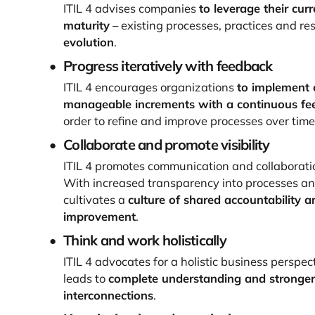
ITIL 4 advises companies
to leverage their curr
maturity
– existing processes, practices and re
evolution
.
Progress iteratively with feedback
ITIL 4 encourages organizations
to implement 
manageable increments with a continuous fe
order to refine and improve processes over time
Collaborate and promote visibility
ITIL 4 promotes communication and collaborat
With increased transparency into processes and 
cultivates a
culture of shared accountability 
improvement
.
Think and work holistically
ITIL 4 advocates for a holistic business perspect
leads to
complete understanding and stronger
interconnections
.