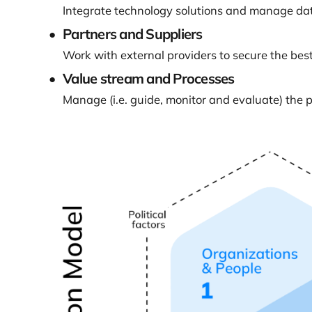
Integrate technology solutions and manage data
Partners and Suppliers
Work with external providers to secure the best 
Value stream and Processes
Manage (i.e. guide, monitor and evaluate) the 