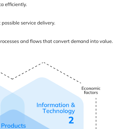
 efficiently.
possible service delivery.
processes and flows that convert demand into value.