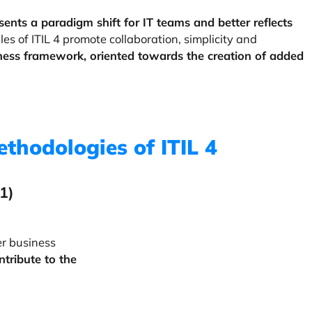
esents a paradigm shift for IT teams and better reflects
les of ITIL 4 promote collaboration, simplicity and
iness framework, oriented towards the creation of added
ethodologies of ITIL 4
 1)
er business
ontribute to the