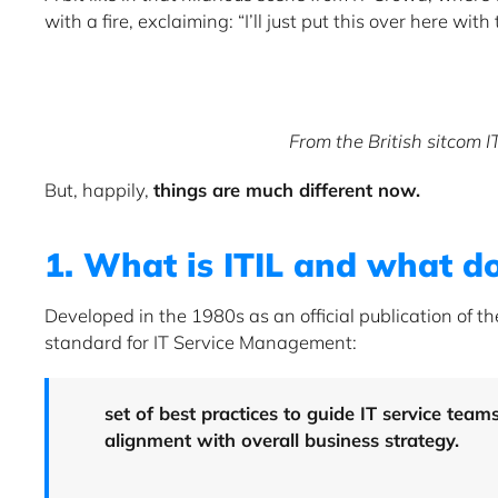
with a fire, exclaiming: “I’ll just put this over here with t
From the British sitcom 
But, happily,
things are much different now.
1. What is ITIL and what do
Developed in the 1980s as an official publication of t
standard for IT Service Management:
set of best practices to guide IT service team
alignment with overall business strategy.