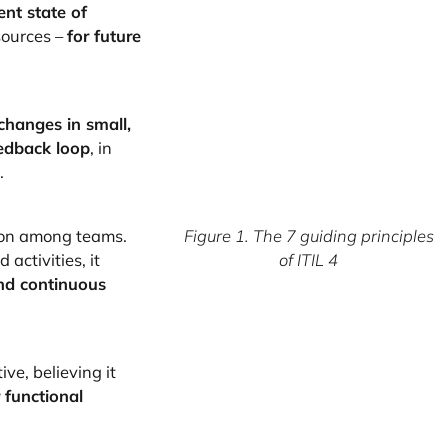
ent state of
sources –
for future
changes in small,
edback loop
, in
.
ion among teams.
Figure 1. The 7 guiding principles
activities, it
of ITIL 4
and continuous
ive, believing it
 functional