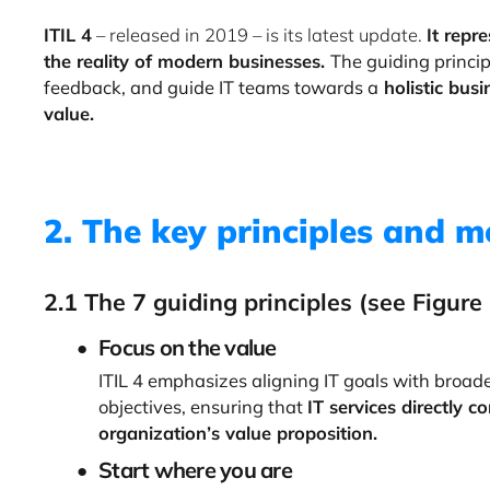
ITIL 4
– released in 2019 – is its latest update.
It repr
the reality of modern businesses.
The guiding princip
feedback, and guide IT teams towards a
holistic bus
value.
2. The key principles and m
2.1 The 7 guiding principles (see Figure
Focus on the value
ITIL 4 emphasizes aligning IT goals with broad
objectives, ensuring that
IT services directly c
organization’s value proposition.
Start where you are