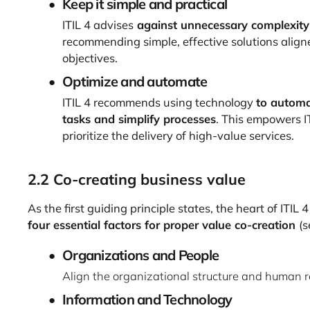
Keep it simple and practical
ITIL 4 advises
against unnecessary complexity
recommending simple, effective solutions align
objectives.
Optimize and automate
ITIL 4 recommends using technology
to automa
tasks and simplify processes
. This empowers I
prioritize the delivery of high-value services.
2.2 Co-creating business value
As the first guiding principle states, the heart of ITIL 4
four essential factors for proper value co-creation
(s
Organizations and People
Align the organizational structure and human re
Information and Technology