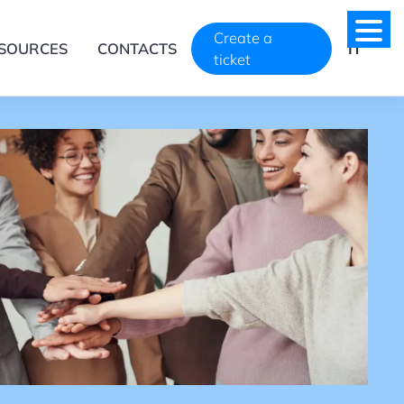
Create a
SOURCES
CONTACTS
IT
ticket