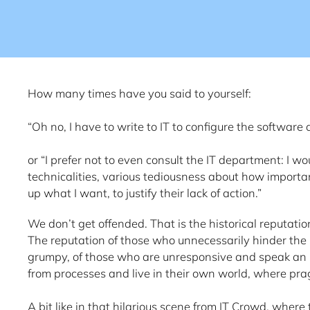
How many times have you said to yourself:
“Oh no, I have to write to IT to configure the software
or “I prefer not to even consult the IT department: I w
technicalities, various tediousness about how importan
up what I want, to justify their lack of action.”
We don’t get offended. That is the historical reputation 
The reputation of those who unnecessarily hinder the
grumpy, of those who are unresponsive and speak an 
from processes and live in their own world, where pra
A bit like in that hilarious scene from IT Crowd, where 