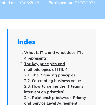
dated on
: 07/05/2025
Published on
: 26/02/2025
Index
What is ITIL and what does ITIL
4 represent?
The key principles and
methodologies of ITIL 4
2.1. The 7 guiding principles
2.2. Co-creating business value
2.3. How to define the IT team’s
intervention priorities?
2.4. Relationship between Priority
and Service Level Agreement