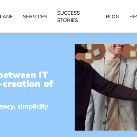
SUCCESS
LANE
SERVICES
BLOG
RE
STORIES
 between IT
-creation of
ncy, simplicity