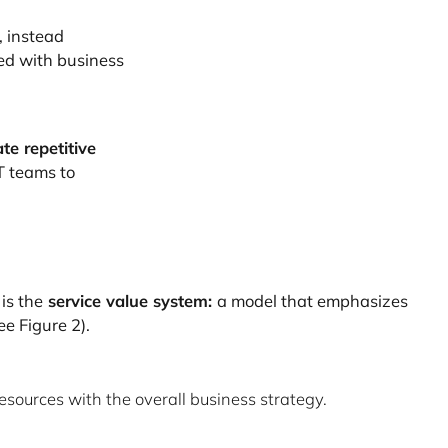
, instead
ed with business
te repetitive
T teams to
 is the
service value system:
a model that emphasizes
ee Figure 2).
sources with the overall business strategy.