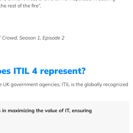
he rest of the fire”.
IT Crowd, Season 1, Episode 2
es ITIL 4 represent?
he UK government agencies, ITIL is the globally recognized
s in maximizing the value of IT, ensuring