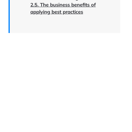
2.5. The business benefits of
applying best practices