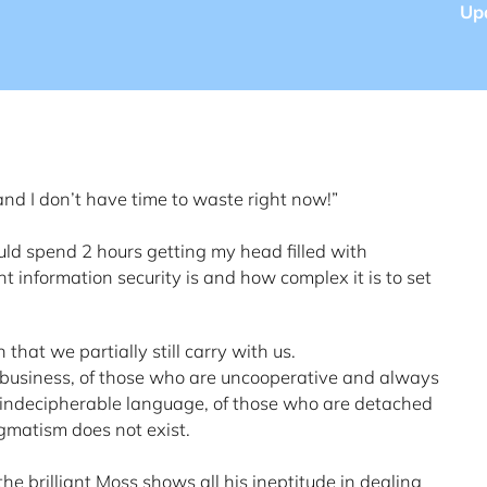
Up
 and I don’t have time to waste right now!”
ould spend 2 hours getting my head filled with
t information security is and how complex it is to set
that we partially still carry with us.
 business, of those who are uncooperative and always
indecipherable language, of those who are detached
gmatism does not exist.
the brilliant Moss shows all his ineptitude in dealing